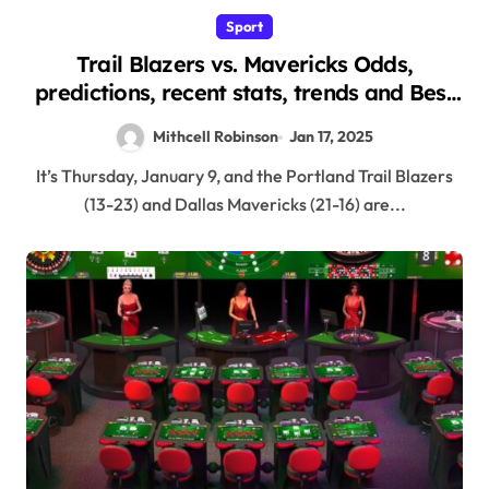
Sport
Trail Blazers vs. Mavericks Odds,
predictions, recent stats, trends and Best
bets for January 9
Mithcell Robinson
Jan 17, 2025
It’s Thursday, January​ 9, and the Portland Trail Blazers
(13-23) and Dallas Mavericks (21-16) are...