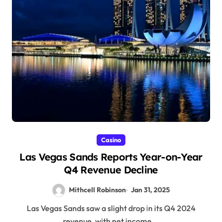
Casino
Las Vegas Sands Reports Year-on-Year
Q4 Revenue Decline
Mithcell Robinson
Jan 31, 2025
Las Vegas Sands saw​ a slight drop​ іn its​ Q4 2024
revenue, with net income...