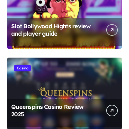
Slot Bollywood Hights review
and player guide
Casino
Queenspins Casino Review
2025