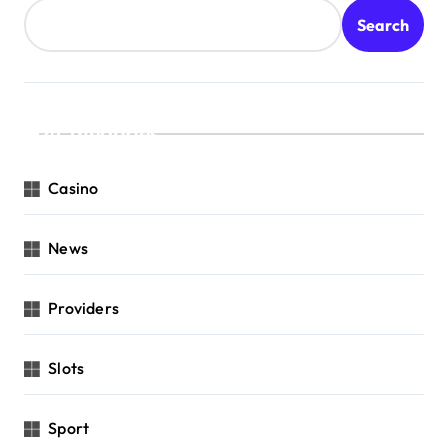
Search
Categories
Casino
News
Providers
Slots
Sport