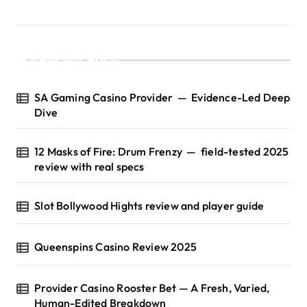
Recent Posts
SA Gaming Casino Provider — Evidence-Led Deep
Dive
12 Masks of Fire: Drum Frenzy — field-tested 2025
review with real specs
Slot Bollywood Hights review and player guide
Queenspins Casino Review 2025
Provider Casino Rooster Bet — A Fresh, Varied,
Human-Edited Breakdown