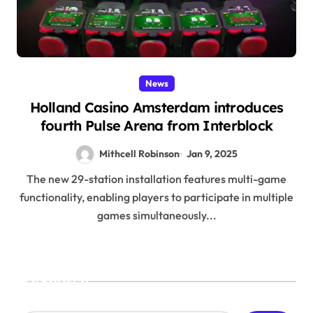
News
Holland Casino Amsterdam introduces
fourth Pulse Arena from Interblock
Mithcell Robinson
Jan 9, 2025
The new 29-station installation features multi-game
functionality, enabling players to participate in multiple
games simultaneously...
Search