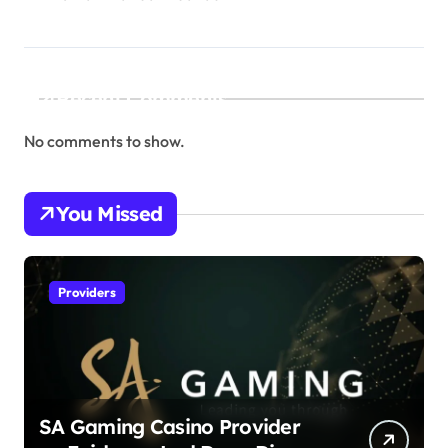
Recent Comments
No comments to show.
You Missed
Providers
SA Gaming Casino Provider