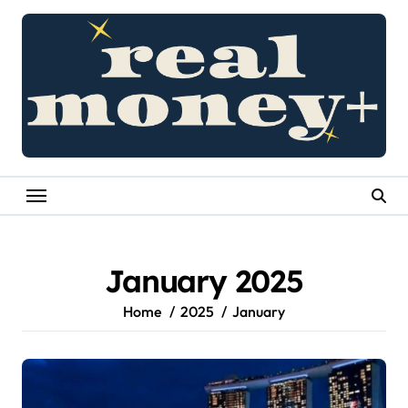
Skip
to
content
January 2025
Home
2025
January