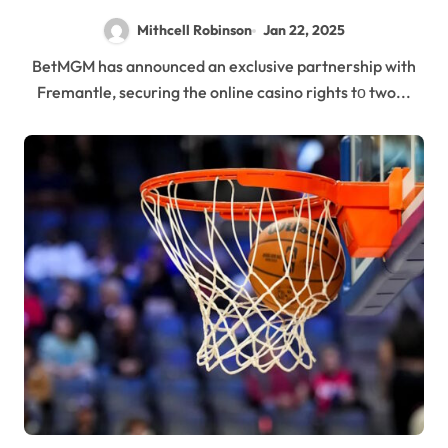
Mithcell Robinson
Jan 22, 2025
BetMGM has announced​ an exclusive partnership with
Fremantle, securing the online casino rights​ tо two​...