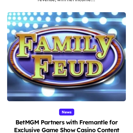
News
BetMGM Partners with Fremantle for
Exclusive Game Show Casino Content