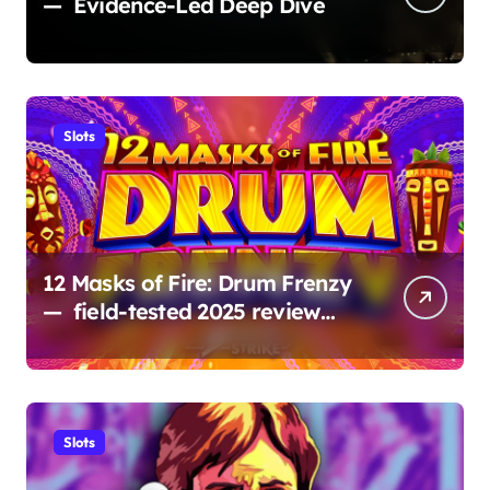
— Evidence-Led Deep Dive
Slots
12 Masks of Fire: Drum Frenzy
— field-tested 2025 review
with real specs
Slots