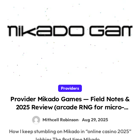
Providers
Provider Mikado Games — Field Notes &
2025 Review (arcade RNG for micro-
sessions)
Mithcell Robinson
Aug 29, 2025
How I keep stumbling on Mikado in “online casino 2025”
lobbies The first time Mikado...