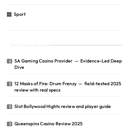
Sport
Recent Posts
SA Gaming Casino Provider — Evidence-Led Deep
Dive
12 Masks of Fire: Drum Frenzy — field-tested 2025
review with real specs
Slot Bollywood Hights review and player guide
Queenspins Casino Review 2025