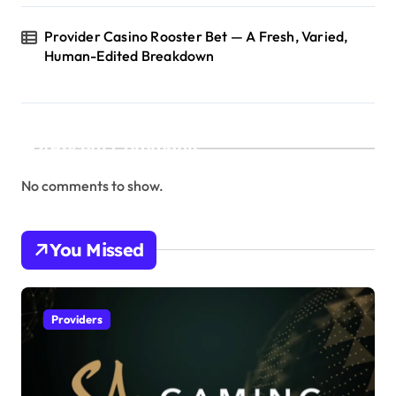
Provider Casino Rooster Bet — A Fresh, Varied,
Human-Edited Breakdown
Recent Comments
No comments to show.
You Missed
Providers