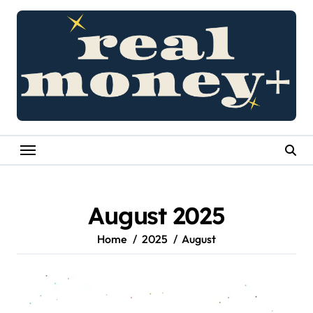
Skip
to
content
August 2025
Home
2025
August