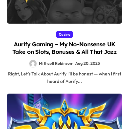
Casino
Aurify Gaming – My No-Nonsense UK
Take on Slots, Bonuses & All That Jazz
Mithcell Robinson
Aug 20, 2025
Right, Let’s Talk About Aurify I’ll be honest — when I first
heard of Aurify...