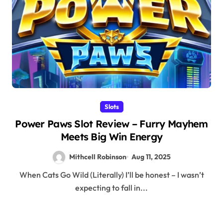
Slots
Power Paws Slot Review – Furry Mayhem
Meets Big Win Energy
Mithcell Robinson
Aug 11, 2025
When Cats Go Wild (Literally) I’ll be honest – I wasn’t
expecting to fall in...