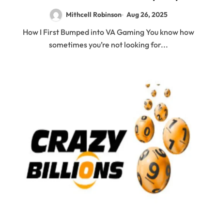
Mithcell Robinson
Aug 26, 2025
How I First Bumped into VA Gaming You know how
sometimes you’re not looking for...