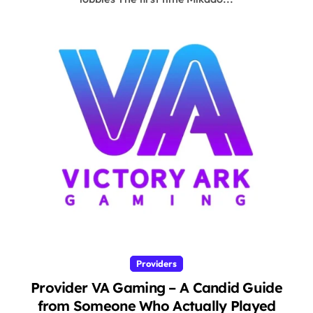
Providers
Provider VA Gaming – A Candid Guide
from Someone Who Actually Played