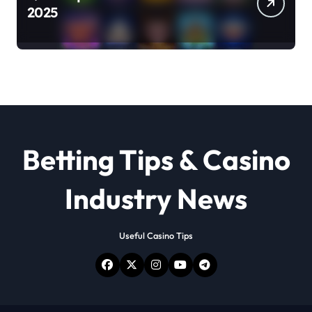
2025
Betting Tips & Casino
Industry News
Useful Casino Tips