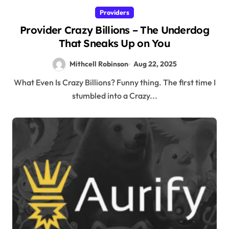
Providers
Provider Crazy Billions – The Underdog
That Sneaks Up on You
Mithcell Robinson
Aug 22, 2025
What Even Is Crazy Billions? Funny thing. The first time I
stumbled into a Crazy...