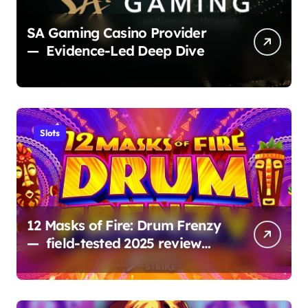
SA Gaming Casino Provider
— Evidence-Led Deep Dive
Slots
12 Masks of Fire: Drum Frenzy
— field-tested 2025 review
with real specs