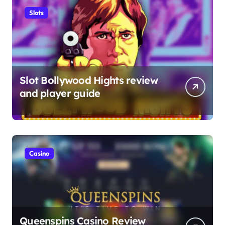
Slots
Slot Bollywood Hights review
and player guide
Casino
Queenspins Casino Review