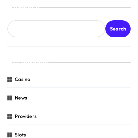
Search
Search
Categories
Casino
News
Providers
Slots