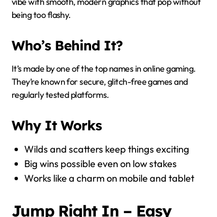
vibe with smooth, modern graphics that pop without
being too flashy.
Who’s Behind It?
It’s made by one of the top names in online gaming.
They’re known for secure, glitch-free games and
regularly tested platforms.
Why It Works
Wilds and scatters keep things exciting
Big wins possible even on low stakes
Works like a charm on mobile and tablet
Jump Right In – Easy