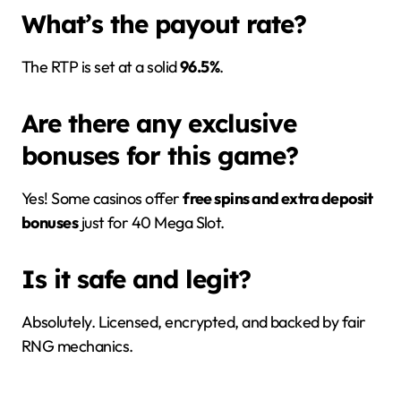
What’s the payout rate?
The RTP is set at a solid
96.5%
.
Are there any exclusive
bonuses for this game?
Yes! Some casinos offer
free spins and extra deposit
bonuses
just for 40 Mega Slot.
Is it safe and legit?
Absolutely. Licensed, encrypted, and backed by fair
RNG mechanics.