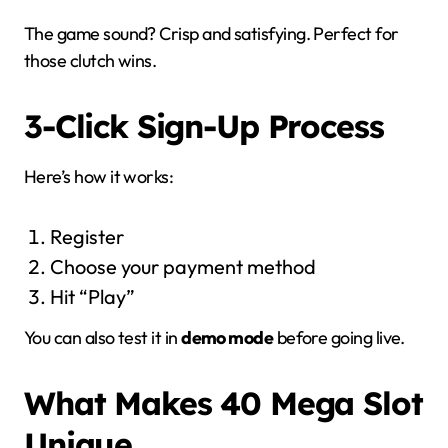
The game sound? Crisp and satisfying. Perfect for
those clutch wins.
3-Click Sign-Up Process
Here’s how it works:
Register
Choose your payment method
Hit “Play”
You can also test it in
demo mode
before going live.
What Makes 40 Mega Slot
Unique