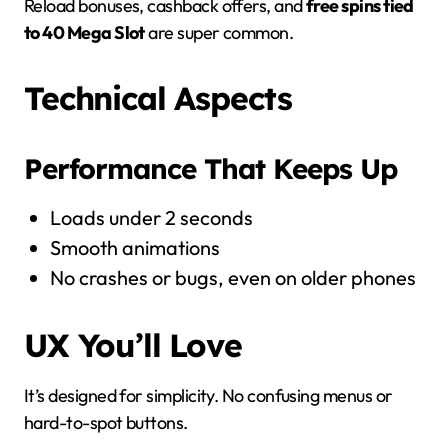
Reload bonuses, cashback offers, and
free spins tied
to 40 Mega Slot
are super common.
Technical Aspects
Performance That Keeps Up
Loads under 2 seconds
Smooth animations
No crashes or bugs, even on older phones
UX You’ll Love
It’s designed for simplicity. No confusing menus or
hard-to-spot buttons.