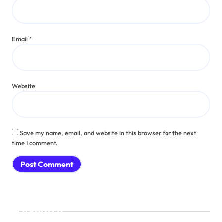
Email
*
Website
Save my name, email, and website in this browser for the next
time I comment.
Search