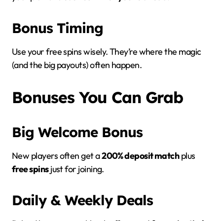
Bonus Timing
Use your free spins wisely. They’re where the magic
(and the big payouts) often happen.
Bonuses You Can Grab
Big Welcome Bonus
New players often get a
200% deposit match
plus
free spins
just for joining.
Daily & Weekly Deals