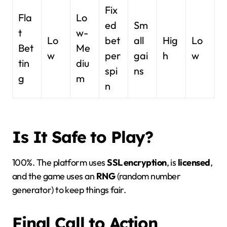
Fix
Fla
Lo
ed
Sm
t
w-
Lo
bet
all
Hig
Lo
Bet
Me
w
per
gai
h
w
tin
diu
spi
ns
g
m
n
Is It Safe to Play?
100%. The platform uses
SSL encryption
, is
licensed
,
and the game uses an
RNG
(random number
generator) to keep things fair.
Final Call to Action