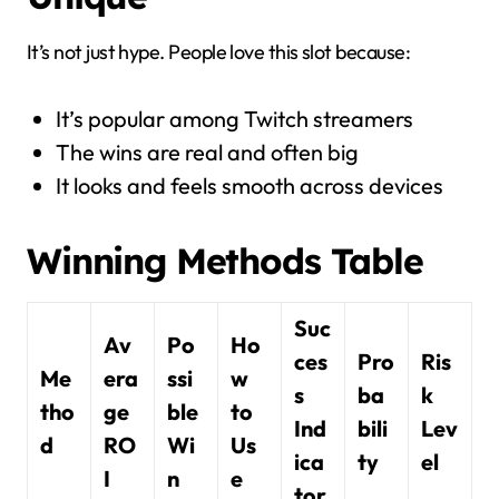
It’s not just hype. People love this slot because:
It’s popular among Twitch streamers
The wins are real and often big
It looks and feels smooth across devices
Winning Methods Table
Suc
Av
Po
Ho
ces
Pro
Ris
Me
era
ssi
w
s
ba
k
tho
ge
ble
to
Ind
bili
Lev
d
RO
Wi
Us
ica
ty
el
I
n
e
tor