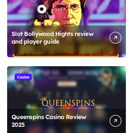
Slot Bollywood Hights review
and player guide
Casino
Queenspins Casino Review
2025