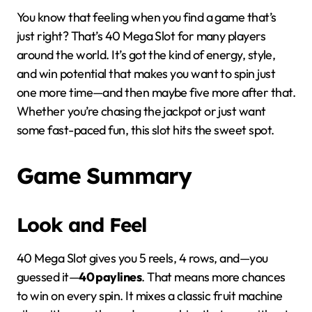
You know that feeling when you find a game that’s
just right? That’s 40 Mega Slot for many players
around the world. It’s got the kind of energy, style,
and win potential that makes you want to spin just
one more time—and then maybe five more after that.
Whether you’re chasing the jackpot or just want
some fast-paced fun, this slot hits the sweet spot.
Game Summary
Look and Feel
40 Mega Slot gives you 5 reels, 4 rows, and—you
guessed it—
40 paylines
. That means more chances
to win on every spin. It mixes a classic fruit machine