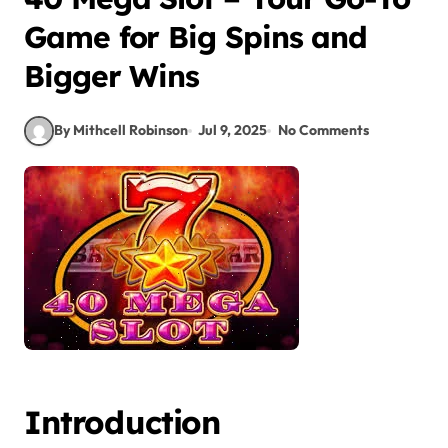
Game for Big Spins and
Bigger Wins
By Mithcell Robinson
Jul 9, 2025
No Comments
Introduction