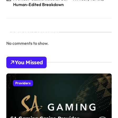
Human-Edited Breakdown
Recent Comments
No comments to show.
You Missed
Providers