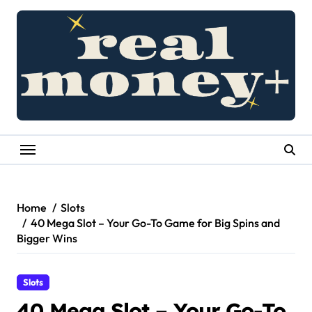
Skip
to
content
Home
Slots
40 Mega Slot – Your Go-To Game for Big Spins and
Bigger Wins
Slots
40 Mega Slot – Your Go-To