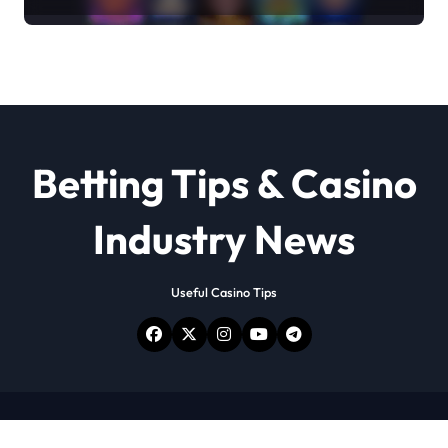
Betting Tips & Casino
Industry News
Useful Casino Tips
Copyright © All rights reserved