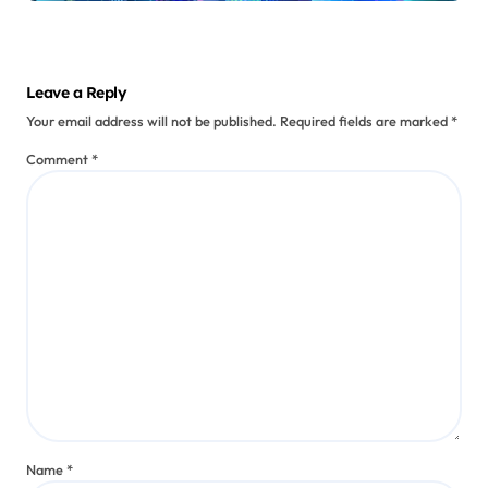
Leave a Reply
Your email address will not be published.
Required fields are marked
*
Comment
*
Name
*