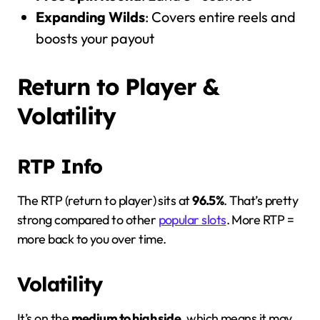
Expanding Wilds
: Covers entire reels and
boosts your payout
Return to Player &
Volatility
RTP Info
The RTP (return to player) sits at
96.5%
. That’s pretty
strong compared to other
popular slots
. More RTP =
more back to you over time.
Volatility
It’s on the
medium to high side
, which means it may