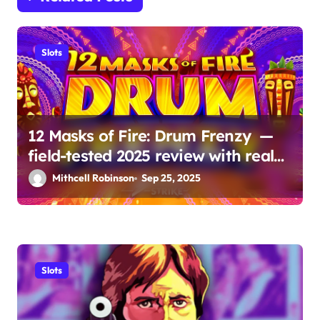
a
t
Slots
i
o
12 Masks of Fire: Drum Frenzy —
n
field-tested 2025 review with real
specs
Mithcell Robinson
Sep 25, 2025
Slots