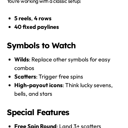
You’re working with a classic setup:
5 reels
,
4 rows
40 fixed paylines
Symbols to Watch
Wilds
: Replace other symbols for easy
combos
Scatters
: Trigger free spins
High-payout icons
: Think lucky sevens,
bells, and stars
Special Features
Free Spin Round
: Land 3+ scatters