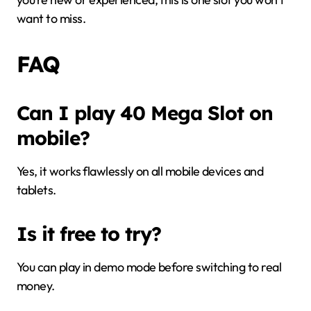
want to miss.
FAQ
Can I play 40 Mega Slot on
mobile?
Yes, it works flawlessly on all mobile devices and
tablets.
Is it free to try?
You can play in demo mode before switching to real
money.