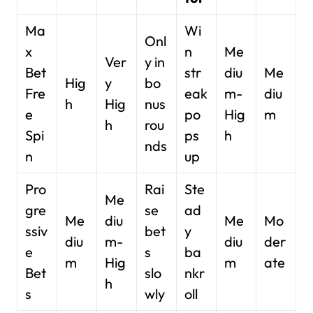
Ma
Wi
Onl
x
n
Me
Ver
y in
Bet
str
diu
Me
Hig
y
bo
Fre
eak
m-
diu
h
Hig
nus
e
po
Hig
m
h
rou
Spi
ps
h
nds
n
up
Pro
Rai
Ste
Me
gre
se
ad
Me
diu
Me
Mo
ssiv
bet
y
diu
m-
diu
der
e
s
ba
m
Hig
m
ate
Bet
slo
nkr
h
s
wly
oll