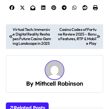
P
Virtual Tech: Immersiv
Casino Codex of Fortu
e Digital Reality Resha
ne Review 2025 – Bonu
o
pes Future Casino Gam
s Features, RTP & Mobil
ing Landscape in 2025
e Play
s
t
n
a
By
Mithcell Robinson
v
i
g
Related Posts