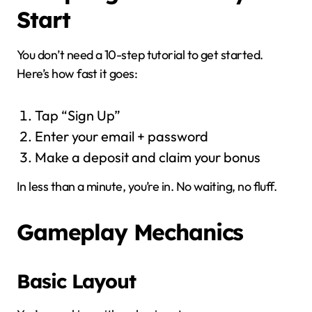
Start
You don’t need a 10-step tutorial to get started.
Here’s how fast it goes:
Tap “Sign Up”
Enter your email + password
Make a deposit and claim your bonus
In less than a minute, you’re in. No waiting, no fluff.
Gameplay Mechanics
Basic Layout