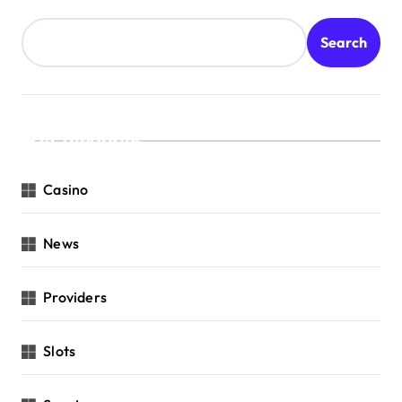
Search
Categories
Casino
News
Providers
Slots