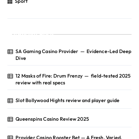
Sport
Recent Posts
SA Gaming Casino Provider — Evidence-Led Deep
Dive
12 Masks of Fire: Drum Frenzy — field-tested 2025
review with real specs
Slot Bollywood Hights review and player guide
Queenspins Casino Review 2025
Provider Casino Rooster Bet — A Fresh, Varied,