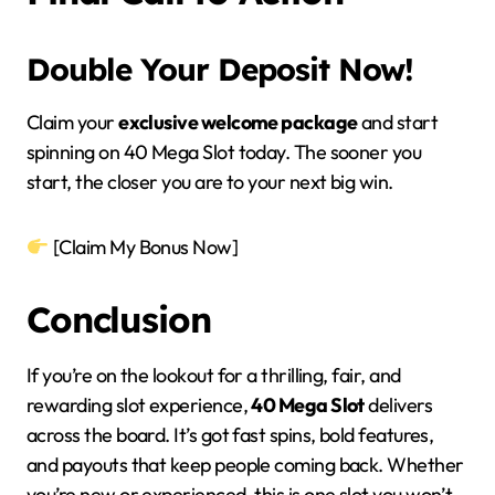
Double Your Deposit Now!
Claim your
exclusive welcome package
and start
spinning on 40 Mega Slot today. The sooner you
start, the closer you are to your next big win.
[Claim My Bonus Now]
Conclusion
If you’re on the lookout for a thrilling, fair, and
rewarding slot experience,
40 Mega Slot
delivers
across the board. It’s got fast spins, bold features,
and payouts that keep people coming back. Whether
you’re new or experienced, this is one slot you won’t