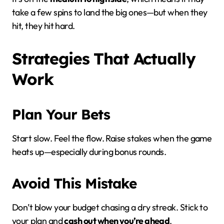
take a few spins to land the big ones—but when they
hit, they hit hard.
Strategies That Actually
Work
Plan Your Bets
Start slow. Feel the flow. Raise stakes when the game
heats up—especially during bonus rounds.
Avoid This Mistake
Don’t blow your budget chasing a dry streak. Stick to
your plan and
cash out when you’re ahead
.