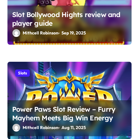
Slot Bollywood Hights review and
player guide
Mithcell Robinson
Sep 19, 2025
Slots
Power Paws Slot Review – Furry
Mayhem Meets Big Win Energy
Mithcell Robinson
Aug 11, 2025