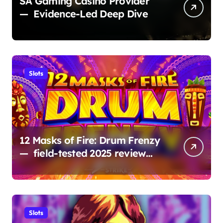
SA Gaming Casino Provider
— Evidence-Led Deep Dive
Slots
12 Masks of Fire: Drum Frenzy
— field-tested 2025 review
with real specs
Slots