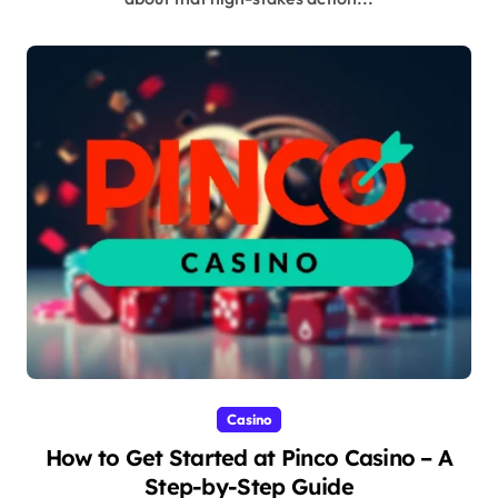
Casino
How to Get Started at Pinco Casino – A
Step-by-Step Guide