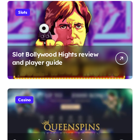
Slots
Slot Bollywood Hights review
and player guide
Casino