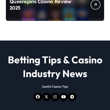
Queenspins Casino Review
2025
Betting Tips & Casino
Industry News
Useful Casino Tips