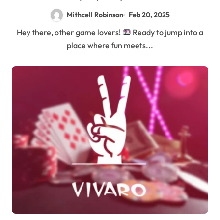
Mithcell Robinson
Feb 20, 2025
Hey there, other game lovers!
Ready to jump into a
place where fun meets...