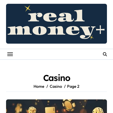
Skip
to
content
Casino
Home
Casino
Page 2