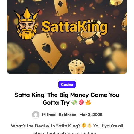
Casino
Satta King: The Big Money Game You
Gotta Try
Mithcell Robinson
Mar 2, 2025
What’s the Deal with Satta King?
Yo, if you’re all
about that high-stakes action...