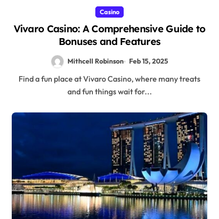
Casino
Vivaro Casino: A Comprehensive Guide to
Bonuses and Features
Mithcell Robinson
Feb 15, 2025
Find a fun place at Vivaro Casino, where many treats
and fun things wait for...