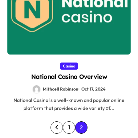
Casino
National Casino Overview
Mithcell Robinson
Oct 17, 2024
National Casino​ іs​​ a well-known and popular online
platform that provides​​ a wide variety​​ оf...
P
1
2