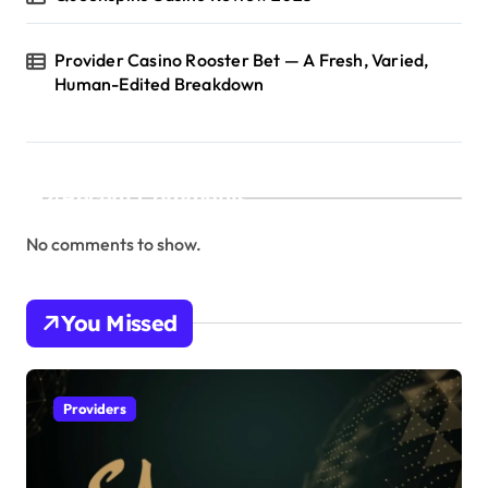
Provider Casino Rooster Bet — A Fresh, Varied,
Human-Edited Breakdown
Recent Comments
No comments to show.
You Missed
Providers