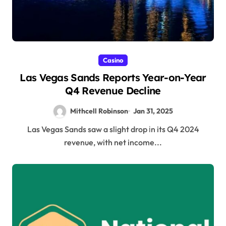
Casino
Las Vegas Sands Reports Year-on-Year
Q4 Revenue Decline
Mithcell Robinson
Jan 31, 2025
Las Vegas Sands saw​ a slight drop​ іn its​ Q4 2024
revenue, with net income...