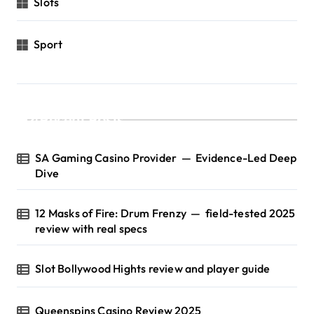
i
Slots
o
Sport
n
Recent Posts
SA Gaming Casino Provider — Evidence-Led Deep
Dive
12 Masks of Fire: Drum Frenzy — field-tested 2025
review with real specs
Slot Bollywood Hights review and player guide
Queenspins Casino Review 2025