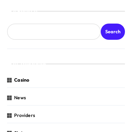
o
Search
s
t
Search
s
p
a
Categories
g
Casino
i
n
News
a
Providers
t