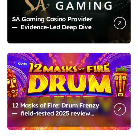
SA Gaming Casino Provider
— Evidence-Led Deep Dive
Slots
12 Masks of Fire: Drum Frenzy
— field-tested 2025 review
with real specs