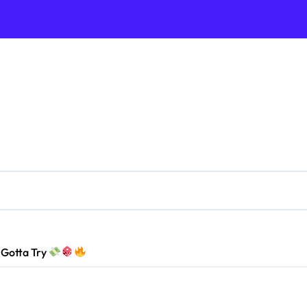
resh, Varied, Human-Edited Breakdown
 — Story-Driven Review with Field Notes
es & 2025 Review (arcade RNG for micro-sessions)
ide from Someone Who Actually Played
rdog That Sneaks Up on You
 Take on Slots, Bonuses & All That Jazz
dence-Led Deep Dive
 Gotta Try