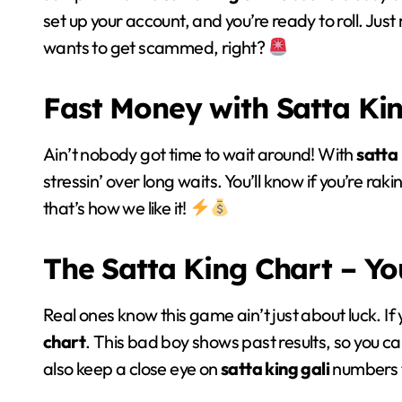
set up your account, and you’re ready to roll. Jus
wants to get scammed, right?
Fast Money with Satta Ki
Ain’t nobody got time to wait around! With
satta 
stressin’ over long waits. You’ll know if you’re raki
that’s how we like it!
The Satta King Chart – Y
Real ones know this game ain’t just about luck. I
chart
. This bad boy shows past results, so you c
also keep a close eye on
satta king gali
numbers t