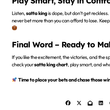
Play Smart, Stay in Contr
Listen,
satta king
is dope, but don’t get reckless
never bet more than you can afford to lose. Keep
Final Word – Ready to M
If you like the excitement, the victories, and the 
check your
satta king chart
, play smart, and wh
Time to place your bets and chase those win