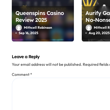
t
Queenspins Casino
Aurify G
i
Review 2025
No-Nons
o
Take on S
Mithcell Robinson
Mithcell 
Bonuses &
Sep 16, 2025
Aug 20, 2025
n
Jazz
Leave a Reply
Your email address will not be published.
Required field
Comment
*