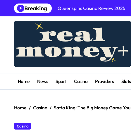
Skip
Breaking
to
Provider Casino Rooster Bet — A F
content
Holland Power Gaming (HPG), 2025
Provider Mikado Games — Field Not
Provider VA Gaming – A Candid Gu
Provider Crazy Billions – The Unde
Aurify Gaming – My No-Nonsense UK
SA Gaming Casino Provider — Evi
Home
News
Sport
Casino
Providers
Slots
Home
Casino
Satta King: The Big Money Game You
Casino