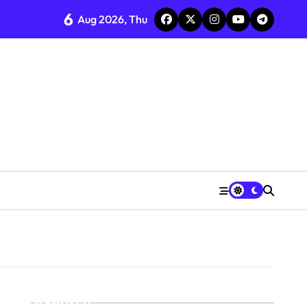
6
Aug 2026, Thu
Search