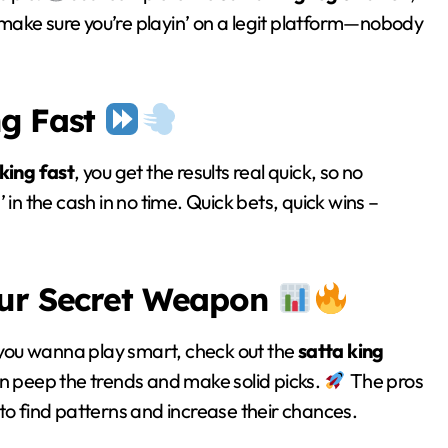
t make sure you’re playin’ on a legit platform—nobody
ng Fast
king fast
, you get the results real quick, so no
n’ in the cash in no time. Quick bets, quick wins –
our Secret Weapon
f you wanna play smart, check out the
satta king
an peep the trends and make solid picks.
The pros
o find patterns and increase their chances.