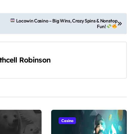
Locowin Casino – Big Wins, Crazy Spins & Nonstop
Fun!
thcell Robinson
Casino