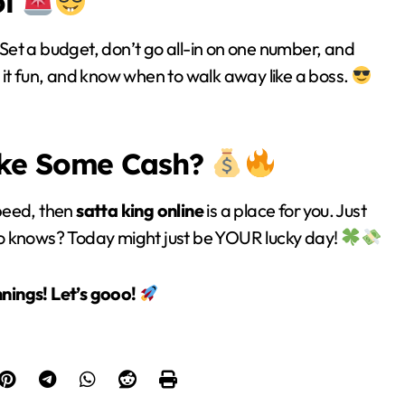
ol
. Set a budget, don’t go all-in on one number, and
 it fun, and know when to walk away like a boss.
ake Some Cash?
speed, then
satta king online
is a place for you. Just
o knows? Today͏ might just be YOUR lucky day!
nings! Let’s gooo!