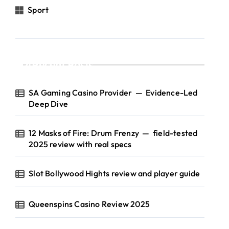
Sport
Recent Posts
SA Gaming Casino Provider — Evidence-Led
Deep Dive
12 Masks of Fire: Drum Frenzy — field-tested
2025 review with real specs
Slot Bollywood Hights review and player guide
Queenspins Casino Review 2025