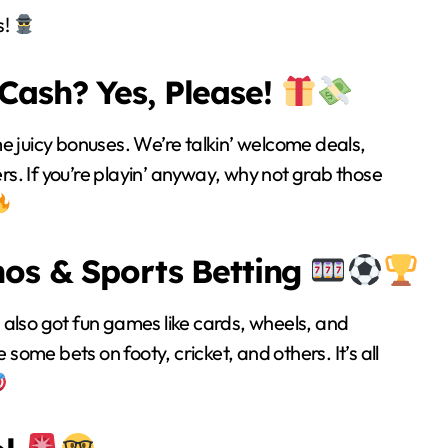
s!
Cash? Yes, Please!
e juicy bonuses. We’re talkin’ welcome deals,
s. If you’re playin’ anyway, why not grab those
nos & Sports Betting
s also got fun games like cards, wheels, and
ce some bets on footy, cricket, and others. It’s all