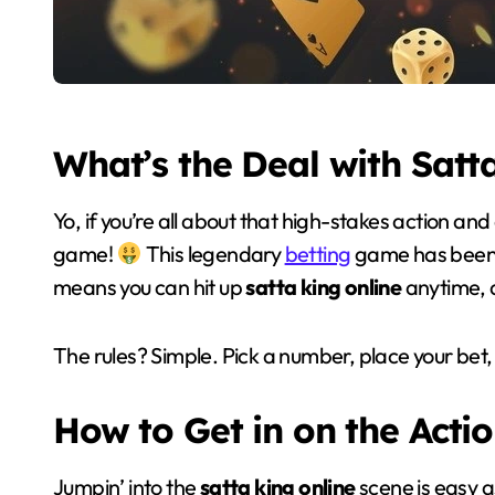
What’s the Deal with Satt
Yo, if you’re all about that high-stakes action an
game!
This legendary
betting
game has been a
means you can hit up
satta king online
anytime, 
The rules? Simple. Pick a number, place your bet,
How to Get in on the Acti
Jumpin’ into the
satta king online
scene is easy a