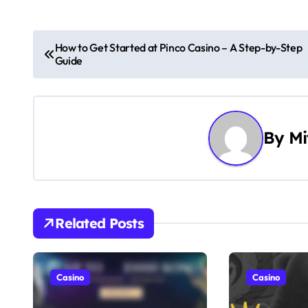
P
How to Get Started at Pinco Casino – A Step-by-Step
Guide
o
s
t
By
Mi
n
a
v
Related Posts
i
g
Casino
Casino
a