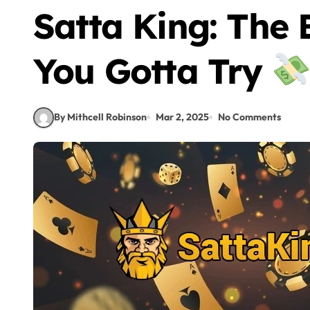
Satta King: The
You Gotta Try
By Mithcell Robinson
Mar 2, 2025
No Comments