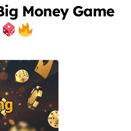
 Big Money Game