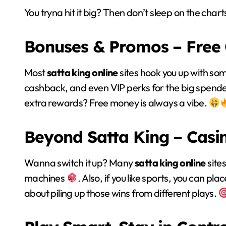
You tryna hit it big? Then don’t sleep on the chart
Bonuses & Promos – Free 
Most
satta king online
sites hook you up with som
cashback, and even VIP perks for the big spender
extra rewards? Free money is always a vibe.
Beyond Satta King – Casi
Wanna switch it up? Many
satta king online
site
machines
. Also, if you like sports, you can pla
about piling up those wins from different plays.