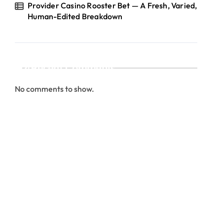
Provider Casino Rooster Bet — A Fresh, Varied,
Human-Edited Breakdown
Recent Comments
No comments to show.