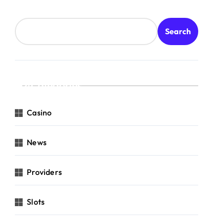
Search
Categories
Casino
News
Providers
Slots