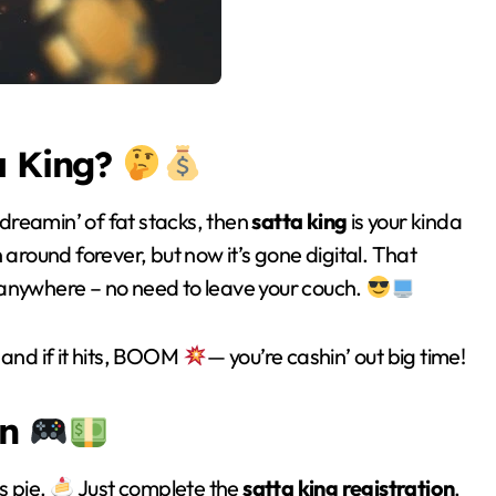
a King?
d dreamin’ of fat stacks, then
satta king
is your kinda
round forever, but now it’s gone digital. That
anywhere – no need to leave your couch.
 and if it hits, BOOM
— you’re cashin’ out big time!
on
s pie.
Just complete the
satta king registration
,