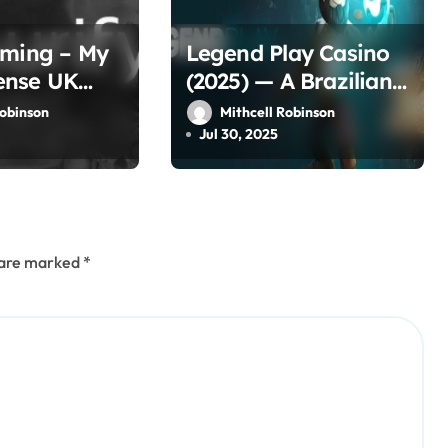
aming – My
Legend Play Casino
ense UK
(2025) — A Brazilian’s
lots,
Late-Night
Robinson
Mithcell Robinson
 All That
Confession: PIX,
Jul 30, 2025
Losses & One Weird
Win
s are marked
*