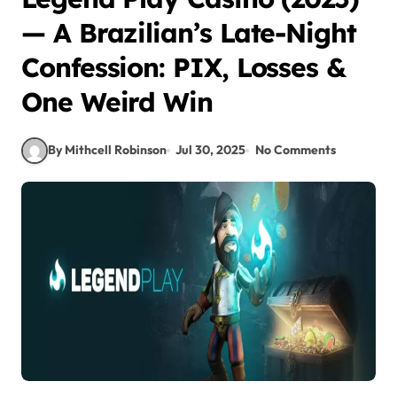
— A Brazilian’s Late-Night
Confession: PIX, Losses &
One Weird Win
By Mithcell Robinson
Jul 30, 2025
No Comments