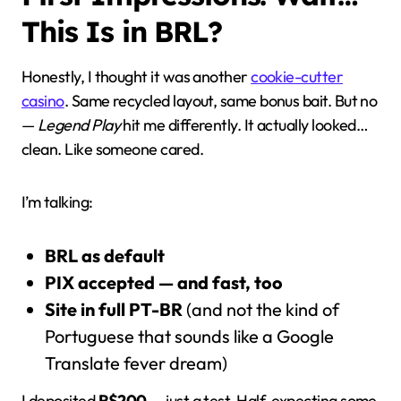
This Is in BRL?
Honestly, I thought it was another
cookie-cutter
casino
. Same recycled layout, same bonus bait. But no
—
Legend Play
hit me differently. It actually looked…
clean. Like someone cared.
I’m talking:
BRL as default
PIX accepted — and fast, too
Site in full PT-BR
(and not the kind of
Portuguese that sounds like a Google
Translate fever dream)
I deposited
R$200
— just a test. Half-expecting some