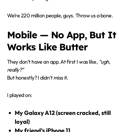
We’re 220 million people, guys. Throw us a bone.
Mobile — No App, But It
Works Like Butter
They don’t have an app. At first I was like,
“ugh,
really?”
But honestly? I didn’t miss it.
I played on:
My Galaxy A12 (screen cracked, still
loyal)
My friend’s iPhone 11