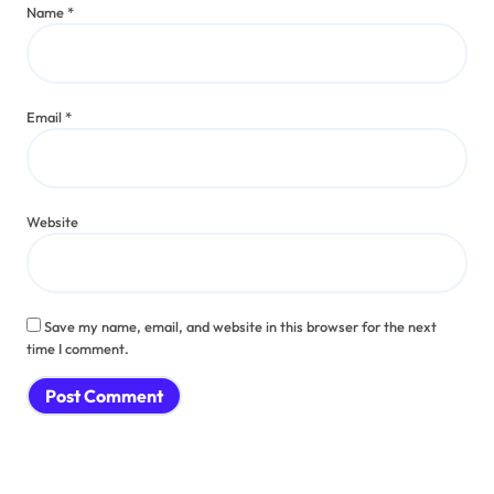
Name
*
Email
*
Website
Save my name, email, and website in this browser for the next
time I comment.