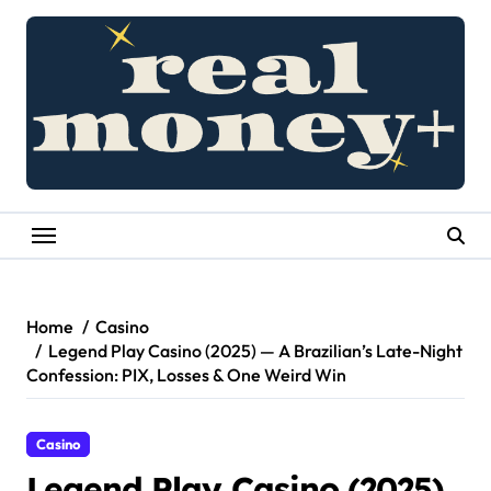
Skip
to
content
Home
Casino
Legend Play Casino (2025) — A Brazilian’s Late-Night
Confession: PIX, Losses & One Weird Win
Casino
Legend Play Casino (2025)