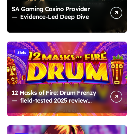
SA Gaming Casino Provider
— Evidence-Led Deep Dive
Slots
12 Masks of Fire: Drum Frenzy
— field-tested 2025 review
with real specs