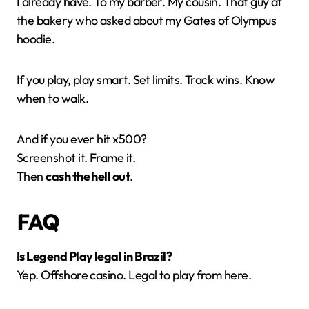
I already have. To my barber. My cousin. That guy at
the bakery who asked about my Gates of Olympus
hoodie.
If you play, play smart. Set limits. Track wins. Know
when to walk.
And if you ever hit x500?
Screenshot it. Frame it.
Then
cash the hell out
.
FAQ
Is Legend Play legal in Brazil?
Yep. Offshore casino. Legal to play from here.