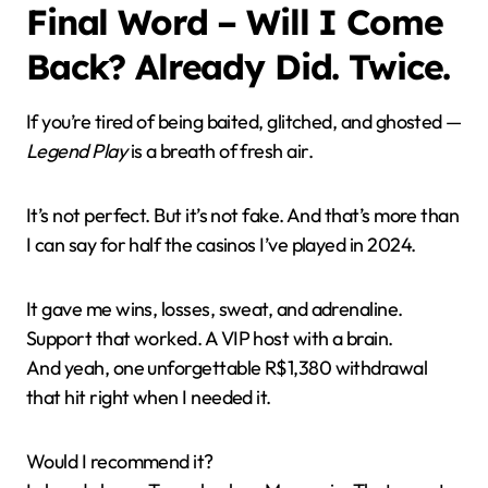
Final Word – Will I Come
Back? Already Did. Twice.
If you’re tired of being baited, glitched, and ghosted —
Legend Play
is a breath of fresh air.
It’s not perfect. But it’s not fake. And that’s more than
I can say for half the casinos I’ve played in 2024.
It gave me wins, losses, sweat, and adrenaline.
Support that worked. A VIP host with a brain.
And yeah, one unforgettable R$1,380 withdrawal
that hit right when I needed it.
Would I recommend it?