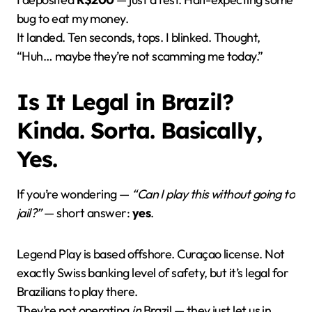
bug to eat my money.
It landed. Ten seconds, tops. I blinked. Thought,
“Huh… maybe they’re not scamming me today.”
Is It Legal in Brazil?
Kinda. Sorta. Basically,
Yes.
If you’re wondering —
“Can I play this without going to
jail?”
— short answer:
yes
.
Legend Play is based offshore. Curaçao license. Not
exactly Swiss banking level of safety, but it’s legal for
Brazilians to play there.
They’re not operating
in
Brazil — they just let us in.