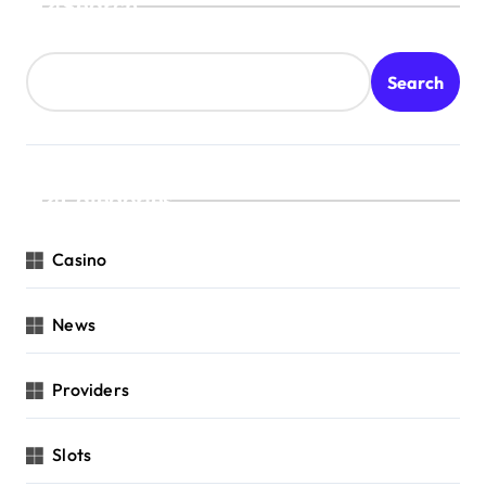
Search
Search
Categories
Casino
News
Providers
Slots