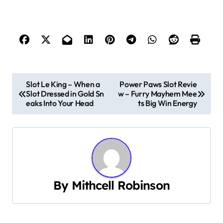
P
Slot Le King – When a
Power Paws Slot Revie
Slot Dressed in Gold Sn
w – Furry Mayhem Mee
o
eaks Into Your Head
ts Big Win Energy
s
t
n
a
By
Mithcell Robinson
v