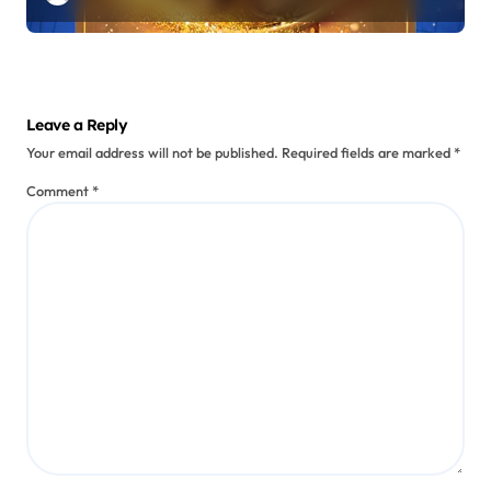
Leave a Reply
Your email address will not be published.
Required fields are marked
*
Comment
*