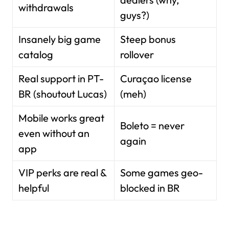
withdrawals
guys?)
Insanely big game
Steep bonus
catalog
rollover
Real support in PT-
Curaçao license
BR (shoutout Lucas)
(meh)
Mobile works great
Boleto = never
even without an
again
app
VIP perks are real &
Some games geo-
helpful
blocked in BR