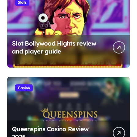
Slots
Slot Bollywood Hights review
and player guide
Casino
Queenspins Casino Review
2025