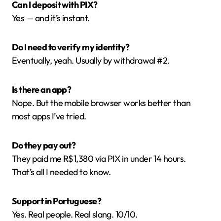
Can I deposit with PIX?
Yes — and it’s instant.
Do I need to verify my identity?
Eventually, yeah. Usually by withdrawal #2.
Is there an app?
Nope. But the mobile browser works better than
most apps I’ve tried.
Do they pay out?
They paid me R$1,380 via PIX in under 14 hours.
That’s all I needed to know.
Support in Portuguese?
Yes. Real people. Real slang. 10/10.