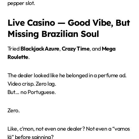
pepper slot.
Live Casino — Good Vibe, But
Missing Brazilian Soul
Tried
Blackjack Azure
,
Crazy Time
, and
Mega
Roulette
.
The dealer looked like he belonged in a perfume ad.
Video crisp. Zero lag.
But… no Portuguese.
Zero.
Like, c’mon, not even one dealer? Not even a “vamos
lá” before spinning?