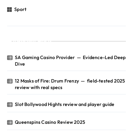
Sport
Recent Posts
SA Gaming Casino Provider — Evidence-Led Deep
Dive
12 Masks of Fire: Drum Frenzy — field-tested 2025
review with real specs
Slot Bollywood Hights review and player guide
Queenspins Casino Review 2025