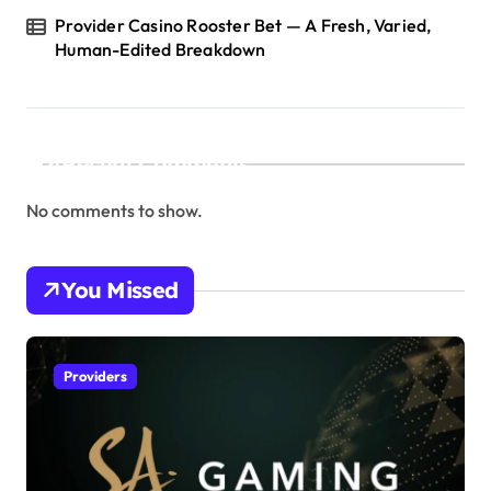
Provider Casino Rooster Bet — A Fresh, Varied,
Human-Edited Breakdown
Recent Comments
No comments to show.
You Missed
Providers