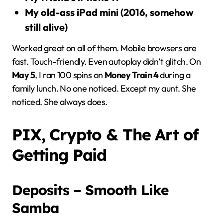
My old-ass iPad mini (2016, somehow
still alive)
Worked great on all of them. Mobile browsers are
fast. Touch-friendly. Even autoplay didn’t glitch. On
May 5
, I ran 100 spins on
Money Train 4
during a
family lunch. No one noticed. Except my aunt. She
noticed. She always does.
PIX, Crypto & The Art of
Getting Paid
Deposits – Smooth Like
Samba