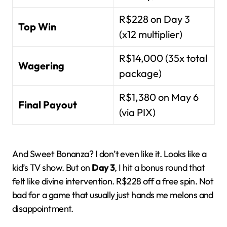
R$228 on Day 3
Top Win
(x12 multiplier)
R$14,000 (35x total
Wagering
package)
R$1,380 on May 6
Final Payout
(via PIX)
And Sweet Bonanza? I don’t even like it. Looks like a
kid’s TV show. But on
Day 3
, I hit a bonus round that
felt like divine intervention. R$228 off a free spin. Not
bad for a game that usually just hands me melons and
disappointment.