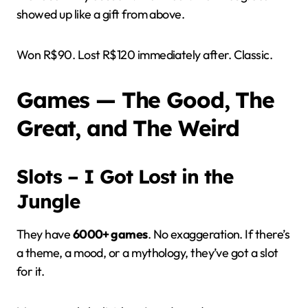
showed up like a gift from above.
Won R$90. Lost R$120 immediately after. Classic.
Games — The Good, The
Great, and The Weird
Slots – I Got Lost in the
Jungle
They have
6000+ games
. No exaggeration. If there’s
a theme, a mood, or a mythology, they’ve got a slot
for it.