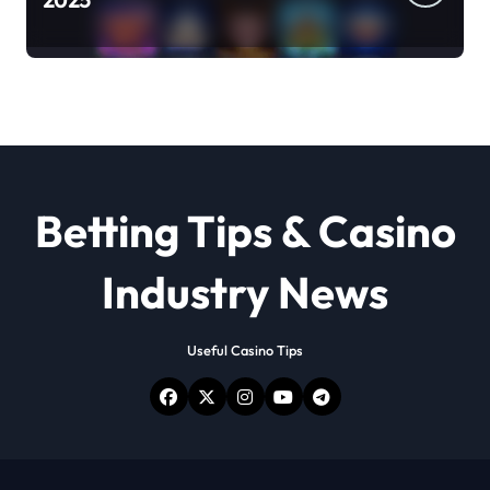
Betting Tips & Casino
Industry News
Useful Casino Tips