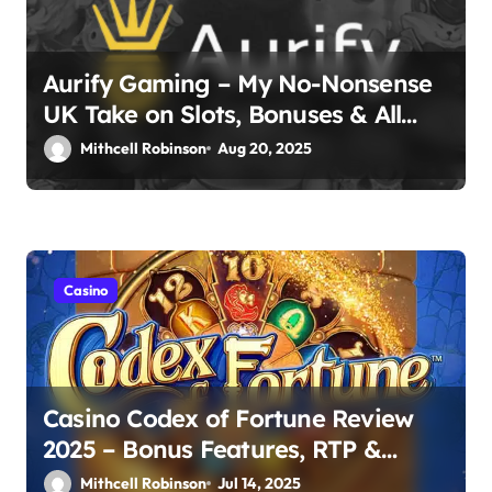
Aurify Gaming – My No-Nonsense
UK Take on Slots, Bonuses & All
That Jazz
Mithcell Robinson
Aug 20, 2025
Casino
Casino Codex of Fortune Review
2025 – Bonus Features, RTP &
Mobile Play
Mithcell Robinson
Jul 14, 2025