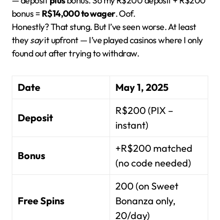
— deposit
plus
bonus. So my R$200 deposit + R$200
bonus =
R$14,000 to wager
. Oof.
Honestly? That stung. But I’ve seen worse. At least
they
say
it upfront — I’ve played casinos where I only
found out after trying to withdraw.
Date
May 1, 2025
R$200 (PIX –
Deposit
instant)
+R$200 matched
Bonus
(no code needed)
200 (on Sweet
Free Spins
Bonanza only,
20/day)