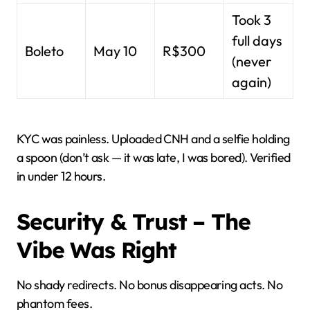
Took 3
full days
Boleto
May 10
R$300
(never
again)
KYC was painless. Uploaded CNH and a selfie holding
a spoon (don’t ask — it was late, I was bored). Verified
in under 12 hours.
Security & Trust – The
Vibe Was Right
No shady redirects. No bonus disappearing acts. No
phantom fees.