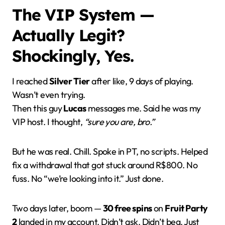
The VIP System —
Actually Legit?
Shockingly, Yes.
I reached
Silver Tier
after like, 9 days of playing.
Wasn’t even trying.
Then this guy
Lucas
messages me. Said he was my
VIP host. I thought,
“sure you are, bro.”
But he was real. Chill. Spoke in PT, no scripts. Helped
fix a withdrawal that got stuck around R$800. No
fuss. No “we’re looking into it.” Just done.
Two days later, boom —
30 free spins
on
Fruit Party
2
landed in my account. Didn’t ask. Didn’t beg. Just