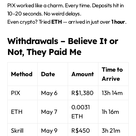
PIX worked like a charm. Every time. Deposits hit in
10–20 seconds. No weird delays.
Even crypto? Tried
ETH
— arrived in just over
1 hour
.
Withdrawals – Believe It or
Not, They Paid Me
Time to
Method
Date
Amount
Arrive
PIX
May 6
R$1,380
13h 14m
0.0031
ETH
May 7
1h 16m
ETH
Skrill
May 9
R$450
3h 21m