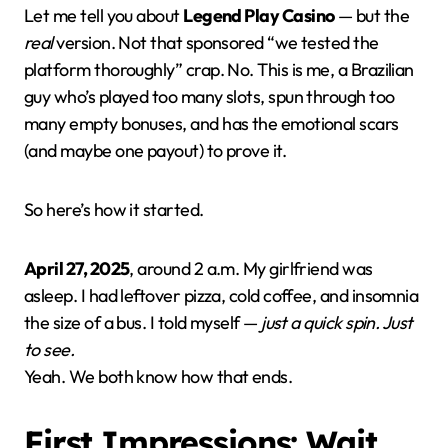
Let me tell you about
Legend Play Casino
— but the
real
version. Not that sponsored “we tested the
platform thoroughly” crap. No. This is me, a Brazilian
guy who’s played too many slots, spun through too
many empty bonuses, and has the emotional scars
(and maybe one payout) to prove it.
So here’s how it started.
April 27, 2025
, around 2 a.m. My girlfriend was
asleep. I had leftover pizza, cold coffee, and insomnia
the size of a bus. I told myself —
just a quick spin. Just
to see.
Yeah. We both know how that ends.
First Impressions: Wait…