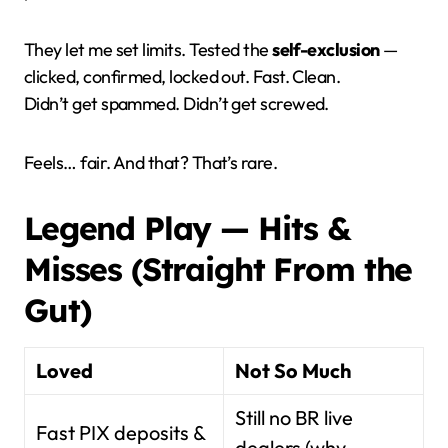
They let me set limits. Tested the
self-exclusion
—
clicked, confirmed, locked out. Fast. Clean.
Didn’t get spammed. Didn’t get screwed.
Feels… fair. And that? That’s rare.
Legend Play — Hits &
Misses (Straight From the
Gut)
Loved
Not So Much
Still no BR live
Fast PIX deposits &
dealers (why,