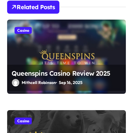
i
Related Posts
g
a
Casino
t
i
o
n
Queenspins Casino Review 2025
Mithcell Robinson
Sep 16, 2025
Casino