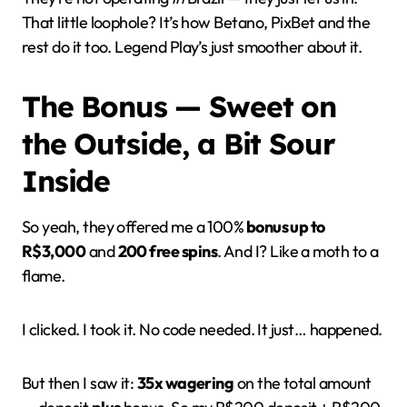
That little loophole? It’s how Betano, PixBet and the
rest do it too. Legend Play’s just smoother about it.
The Bonus — Sweet on
the Outside, a Bit Sour
Inside
So yeah, they offered me a 100%
bonus up to
R$3,000
and
200 free spins
. And I? Like a moth to a
flame.
I clicked. I took it. No code needed. It just… happened.
But then I saw it:
35x wagering
on the total amount