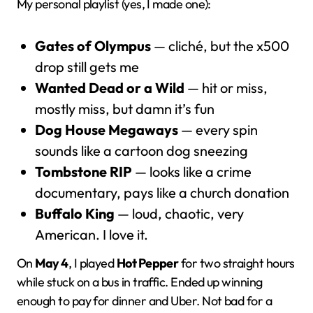
My personal playlist (yes, I made one):
Gates of Olympus
— cliché, but the x500
drop still gets me
Wanted Dead or a Wild
— hit or miss,
mostly miss, but damn it’s fun
Dog House Megaways
— every spin
sounds like a cartoon dog sneezing
Tombstone RIP
— looks like a crime
documentary, pays like a church donation
Buffalo King
— loud, chaotic, very
American. I love it.
On
May 4
, I played
Hot Pepper
for two straight hours
while stuck on a bus in traffic. Ended up winning
enough to pay for dinner and Uber. Not bad for a