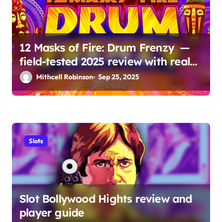
i
o
12 Masks of Fire: Drum Frenzy —
n
field-tested 2025 review with real
specs
Mithcell Robinson
Sep 25, 2025
Slots
Slot Bollywood Hights review and
player guide