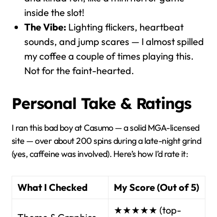
inside the slot!
The Vibe:
Lighting flickers, heartbeat
sounds, and jump scares — I almost spilled
my coffee a couple of times playing this.
Not for the faint-hearted.
Personal Take & Ratings
I ran this bad boy at Casumo — a solid MGA-licensed
site — over about 200 spins during a late-night grind
(yes, caffeine was involved). Here’s how I’d rate it:
What I Checked
My Score (Out of 5)
★★★★★ (top-