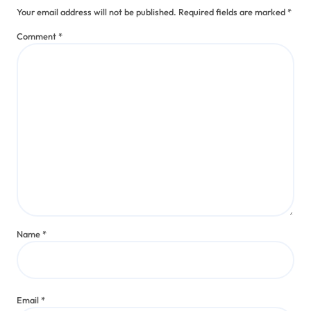
Your email address will not be published.
Required fields are marked
*
Comment
*
Name
*
Email
*