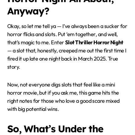
Anyway?
Okay, so let me tell ya — I’ve always been a sucker for
horror flicks and slots. Put ‘em together, and well,
that’s magic to me. Enter
Slot Thriller Horror Night
— a slot that, honestly, creeped me out the first time I
fired it up late one night back in March 2025. True
story.
Now, not everyone digs slots that feel like a mini
horror movie, but if you ask me, this game hits the
right notes for those who love a good scare mixed
with big potential wins.
So, What’s Under the