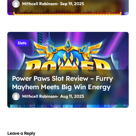
Mithcell Robinson
Sep 19, 2025
Slots
Power Paws Slot Review – Furry
Mayhem Meets Big Win Energy
Mithcell Robinson
Aug 11, 2025
Leave a Reply