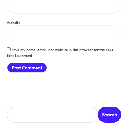
Website
Save my name, email, and website in this browser for the next
time I comment.
Search
Search