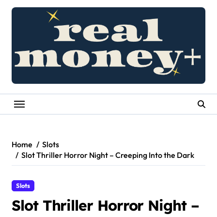
Skip
to
content
Home
Slots
Slot Thriller Horror Night – Creeping Into the Dark
Slots
Slot Thriller Horror Night –