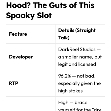
Hood? The Guts of This
Spooky Slot
Details (Straight
Feature
Talk)
DarkReel Studios —
Developer
a smaller name, but
legit and licensed
96.2% — not bad,
RTP
especially given the
high stakes
High — brace
yourself for the “dry