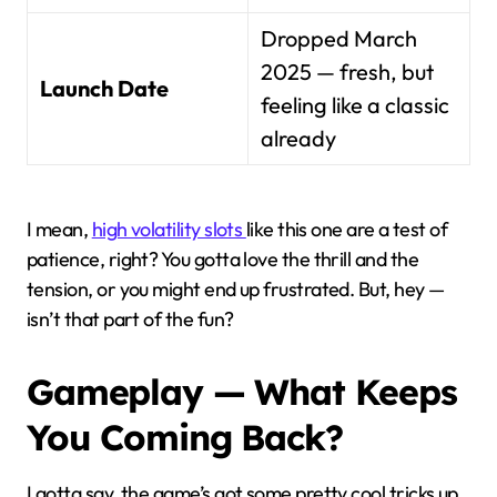
Dropped March
2025 — fresh, but
Launch Date
feeling like a classic
already
I mean,
high volatility slots
like this one are a test of
patience, right? You gotta love the thrill and the
tension, or you might end up frustrated. But, hey —
isn’t that part of the fun?
Gameplay — What Keeps
You Coming Back?
I gotta say, the game’s got some pretty cool tricks up