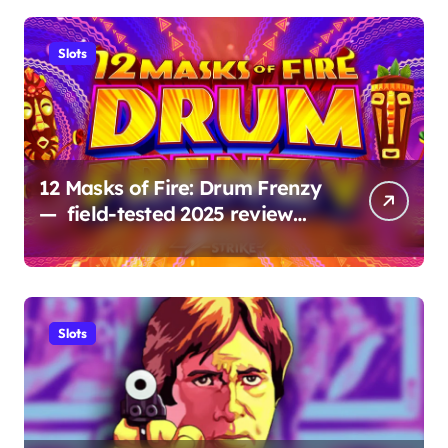
Slots
12 Masks of Fire: Drum Frenzy
— field-tested 2025 review
with real specs
Slots