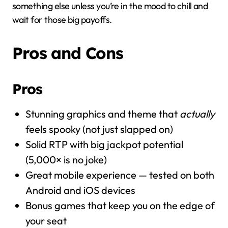
something else unless you’re in the mood to chill and
wait for those big payoffs.
Pros and Cons
Pros
Stunning graphics and theme that
actually
feels spooky (not just slapped on)
Solid RTP with big jackpot potential
(5,000× is no joke)
Great mobile experience — tested on both
Android and iOS devices
Bonus games that keep you on the edge of
your seat