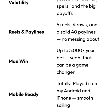
Volatility
spells” and the big
payoffs
5 reels, 4 rows, and
Reels & Paylines
a solid 40 paylines
— no messing about
Up to 5,000× your
bet — yeah, that
Max Win
can be a game
changer
Totally. Played it on
my Android and
Mobile Ready
iPhone — smooth
sailing