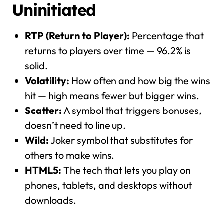
Uninitiated
RTP (Return to Player):
Percentage that
returns to players over time — 96.2% is
solid.
Volatility:
How often and how big the wins
hit — high means fewer but bigger wins.
Scatter:
A symbol that triggers bonuses,
doesn’t need to line up.
Wild:
Joker symbol that substitutes for
others to make wins.
HTML5:
The tech that lets you play on
phones, tablets, and desktops without
downloads.