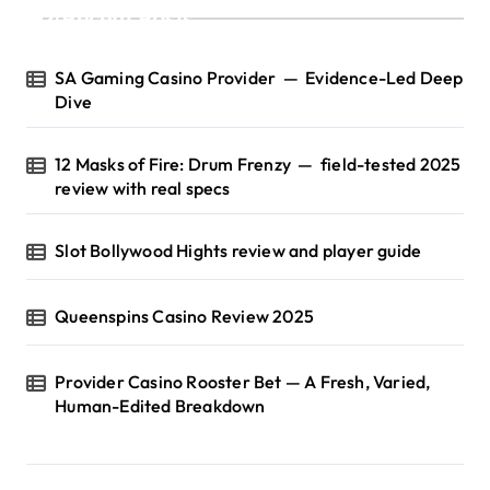
Recent Posts
SA Gaming Casino Provider — Evidence-Led Deep
Dive
12 Masks of Fire: Drum Frenzy — field-tested 2025
review with real specs
Slot Bollywood Hights review and player guide
Queenspins Casino Review 2025
Provider Casino Rooster Bet — A Fresh, Varied,
Human-Edited Breakdown