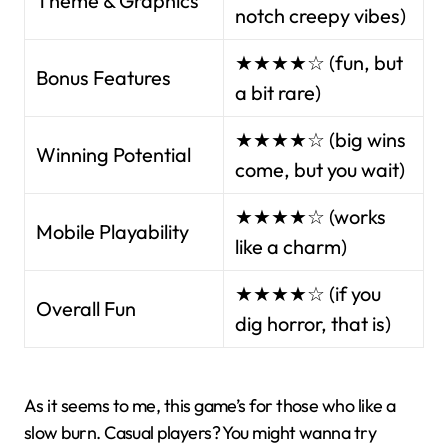
Theme & Graphics
notch creepy vibes)
★★★★☆ (fun, but
Bonus Features
a bit rare)
★★★★☆ (big wins
Winning Potential
come, but you wait)
★★★★☆ (works
Mobile Playability
like a charm)
★★★★☆ (if you
Overall Fun
dig horror, that is)
As it seems to me, this game’s for those who like a
slow burn. Casual players? You might wanna try