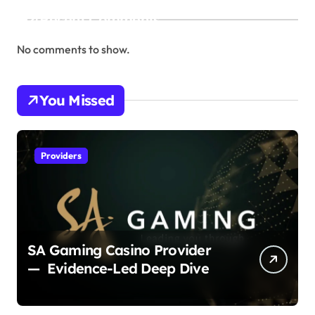
Recent Comments
No comments to show.
You Missed
Providers
SA Gaming Casino Provider
— Evidence-Led Deep Dive