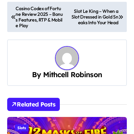
P
Casino Codex of Fortu
Slot Le King – When a
ne Review 2025 – Bonu
o
Slot Dressed in Gold Sn
s Features, RTP & Mobil
eaks Into Your Head
e Play
s
t
n
a
By
Mithcell Robinson
v
i
g
Related Posts
a
t
Slots