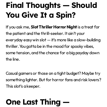
Final Thoughts — Should
You Give It a Spin?
If you ask me,
Slot Thriller Horror Night
is a treat for
the patient and the thrill-seeker. It ain’t your
everyday easy win slot — it’s more like a slow-building
thriller. You gotta be in the mood for spooky vibes,
some tension, and the chance for a big payday down
the line.
Casual gamers or those on a tight budget? Maybe try
something lighter. But for horror fans and risk lovers?
This slot’s a keeper.
One Last Thing —