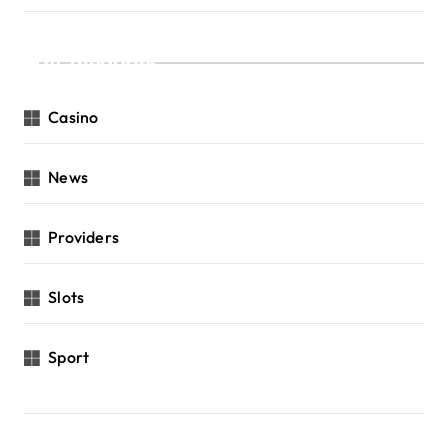
Categories
Casino
News
Providers
Slots
Sport