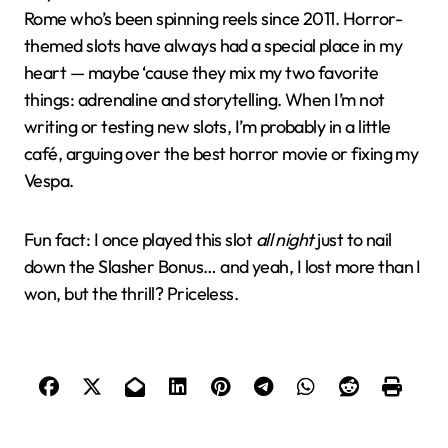
Rome who’s been spinning reels since 2011. Horror-
themed slots have always had a special place in my
heart — maybe ‘cause they mix my two favorite
things: adrenaline and storytelling. When I’m not
writing or testing new slots, I’m probably in a little
café, arguing over the best horror movie or fixing my
Vespa.
Fun fact: I once played this slot
all night
just to nail
down the Slasher Bonus… and yeah, I lost more than I
won, but the thrill? Priceless.