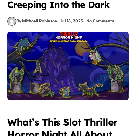
Creeping Into the Dark
By Mithcell Robinson
Jul 18, 2025
No Comments
What’s This Slot Thriller
Horror Night All About,