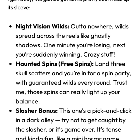
its sleeve:
Night Vision Wilds:
Outta nowhere, wilds
spread across the reels like ghostly
shadows. One minute you’re losing, next
you’re suddenly winning. Crazy stuff!
Haunted Spins (Free Spins):
Land three
skull scatters and you’re in for a spin party,
with guaranteed wilds every round. Trust
me, those spins can really light up your
balance.
Slasher Bonus:
This one’s a pick-and-click
in a dark alley — try not to get caught by
the slasher, or it’s game over. It’s tense
and kinda fun, like a mini horror game