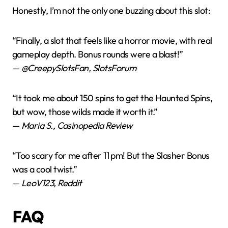
Honestly, I’m not the only one buzzing about this slot:
“Finally, a slot that feels like a horror movie, with real
gameplay depth. Bonus rounds were a blast!”
—
@CreepySlotsFan, SlotsForum
“It took me about 150 spins to get the Haunted Spins,
but wow, those wilds made it worth it.”
—
Maria S., Casinopedia Review
“Too scary for me after 11 pm! But the Slasher Bonus
was a cool twist.”
—
LeoV123, Reddit
FAQ