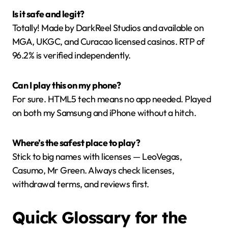
Is it safe and legit?
Totally! Made by DarkReel Studios and available on
MGA, UKGC, and Curacao licensed casinos. RTP of
96.2% is verified independently.
Can I play this on my phone?
For sure. HTML5 tech means no app needed. Played
on both my Samsung and iPhone without a hitch.
Where’s the safest place to play?
Stick to big names with licenses — LeoVegas,
Casumo, Mr Green. Always check licenses,
withdrawal terms, and reviews first.
Quick Glossary for the