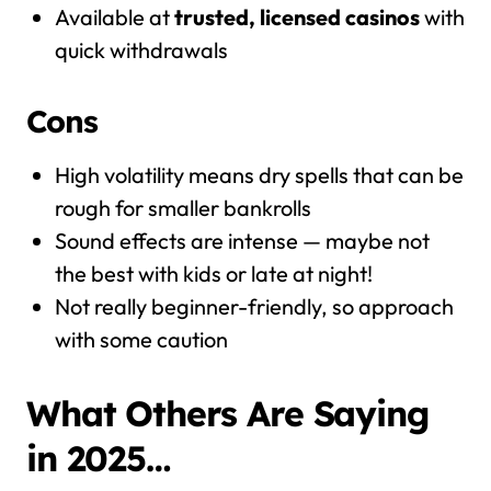
Available at
trusted, licensed casinos
with
quick withdrawals
Cons
High volatility means dry spells that can be
rough for smaller bankrolls
Sound effects are intense — maybe not
the best with kids or late at night!
Not really beginner-friendly, so approach
with some caution
What Others Are Saying
in 2025…