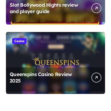
Slot Bollywood Hights review
and player guide
Casino
Queenspins Casino Review
2025