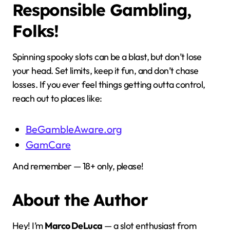
Responsible Gambling,
Folks!
Spinning spooky slots can be a blast, but don’t lose
your head. Set limits, keep it fun, and don’t chase
losses. If you ever feel things getting outta control,
reach out to places like:
BeGambleAware.org
GamCare
And remember — 18+ only, please!
About the Author
Hey! I’m
Marco DeLuca
— a slot enthusiast from